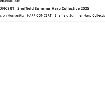
umanitix.com
NCERT - Sheffield Summer Harp Collective 2025