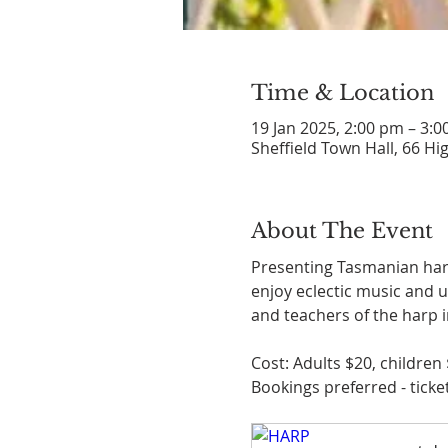
Time & Location
19 Jan 2025, 2:00 pm – 3:
Sheffield Town Hall, 66 Hig
About The Event
Presenting Tasmanian harp
enjoy eclectic music and u
and teachers of the harp i
Cost: Adults $20, children 
Bookings preferred - ticket