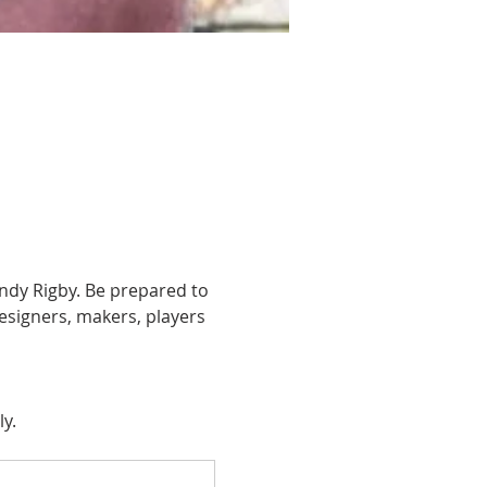
ndy Rigby. Be prepared to 
esigners, makers, players 
ly.