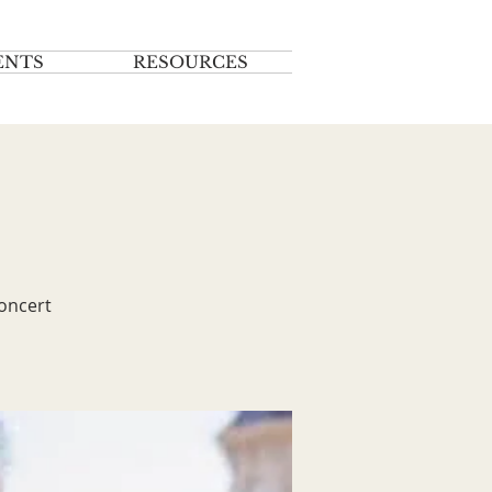
ENTS
RESOURCES
concert