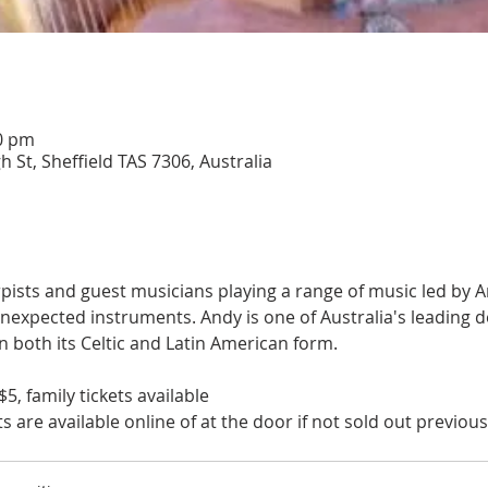
00 pm
h St, Sheffield TAS 7306, Australia
ists and guest musicians playing a range of music led by A
nexpected instruments. Andy is one of Australia's leading d
n both its Celtic and Latin American form.
$5, family tickets available
s are available online of at the door if not sold out previous