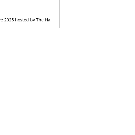
Get tickets on Humanitix - HARP CONCERT - Sheffield Summer Harp Collective 2025 hosted by The Harp Society of Tasmania. Sheffield Office & Town Hall, Sheffield Office & Town Hall, 66 High St, Sheffield TAS 7306, Australia. Sunday 19th January 2025. Find event information.