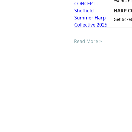
events.h
HARP CO
Read More >