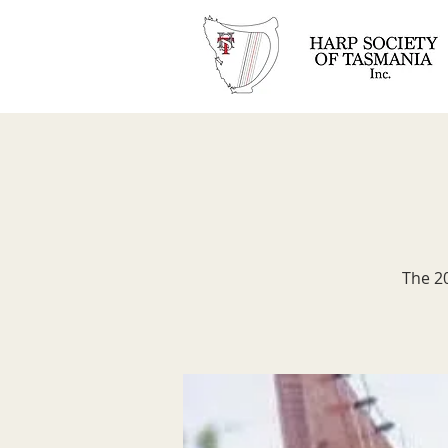
The 20