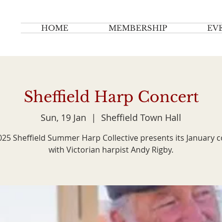
HOME
MEMBERSHIP
EV
Sheffield Harp Concert
Sun, 19 Jan
  |  
Sheffield Town Hall
25 Sheffield Summer Harp Collective presents its January 
with Victorian harpist Andy Rigby.