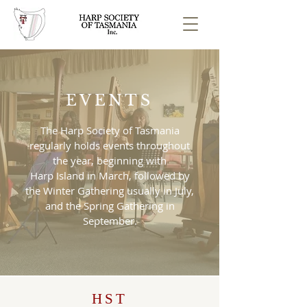
EVENTS
The Harp Society of Tasmania
regularly holds events throughout
the year, beginning with
Harp Island in March, followed by
the Winter Gathering usually in July,
and the Spring Gathering in
September.
HST