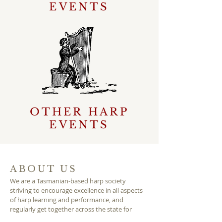
EVENTS
OTHER HARP
EVENTS
ABOUT US
We are a Tasmanian-based harp society
striving to encourage excellence in all aspects
of harp learning and performance, and
regularly get together across the state for
workshops, ensembles and socialising.