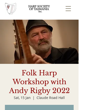
Folk Harp
Workshop with
Andy Rigby 2022
Sat, 15 Jan
  |  
Claude Road Hall