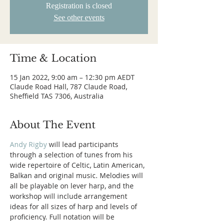
Registration is closed
See other events
Time & Location
15 Jan 2022, 9:00 am – 12:30 pm AEDT
Claude Road Hall, 787 Claude Road,
Sheffield TAS 7306, Australia
About The Event
Andy Rigby
 will lead participants 
through a selection of tunes from his 
wide repertoire of Celtic, Latin American, 
Balkan and original music. Melodies will 
all be playable on lever harp, and the 
workshop will include arrangement 
ideas for all sizes of harp and levels of 
proficiency. Full notation will be 