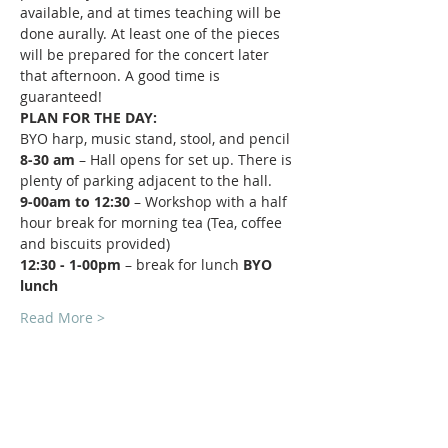
available, and at times teaching will be 
done aurally. At least one of the pieces 
will be prepared for the concert later 
that afternoon. A good time is 
guaranteed!
PLAN FOR THE DAY:
BYO harp, music stand, stool, and pencil
8-30 am 
– Hall opens for set up. There is 
plenty of parking adjacent to the hall.
9-00am to 12:30 
– Workshop with a half 
hour break for morning tea (Tea, coffee 
and biscuits provided)
12:30 - 1-00pm 
– break for lunch 
BYO 
lunch
Read More >