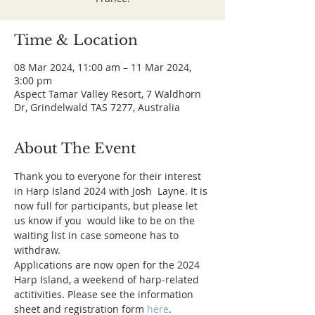
Time & Location
08 Mar 2024, 11:00 am – 11 Mar 2024,
3:00 pm
Aspect Tamar Valley Resort, 7 Waldhorn
Dr, Grindelwald TAS 7277, Australia
About The Event
Thank you to everyone for their interest 
in Harp Island 2024 with Josh  Layne. It is 
now full for participants, but please let 
us know if you  would like to be on the 
waiting list in case someone has to 
withdraw.
Applications are now open for the 2024 
Harp Island, a weekend of harp-related 
actitivities. Please see the information 
sheet and registration form 
here
.