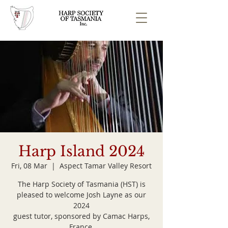
Harp Island 2024
Fri, 08 Mar
  |  
Aspect Tamar Valley Resort
The Harp Society of Tasmania (HST) is
pleased to welcome Josh Layne as our
2024
guest tutor, sponsored by Camac Harps,
France.