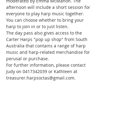
moderated by Emma McMahon. The 
afternoon will include a short session for 
everyone to play harp music together. 
You can choose whether to bring your 
harp to join in or to just listen.
The day pass also gives access to the 
Carter Harps "pop up shop" from South 
Australia that contains a range of harp 
music and harp-related merchandise for 
perusal or purchase.
For further information, please contact 
Judy on 0417342039 or Kathleen at 
treasurer.harpsoctas@gmail.com.
ABOUT US
We are a Tasmanian-based harp society