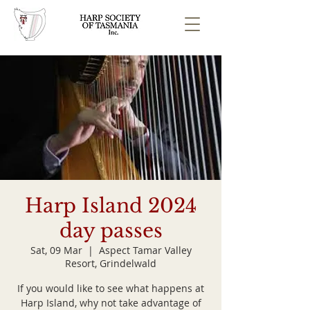
Harp Island 2024
day passes
Sat, 09 Mar
  |  
Aspect Tamar Valley
Resort, Grindelwald
If you would like to see what happens at
Harp Island, why not take advantage of