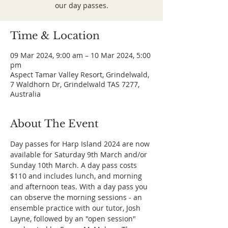
our day passes.
Time & Location
09 Mar 2024, 9:00 am – 10 Mar 2024, 5:00
pm
Aspect Tamar Valley Resort, Grindelwald,
7 Waldhorn Dr, Grindelwald TAS 7277,
Australia
About The Event
Day passes for Harp Island 2024 are now 
available for Saturday 9th March and/or 
Sunday 10th March. A day pass costs 
$110 and includes lunch, and morning 
and afternoon teas. With a day pass you 
can observe the morning sessions - an 
ensemble practice with our tutor, Josh 
Layne, followed by an "open session" 